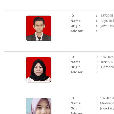
ID
:
1872025
Name
:
Bayu Riz
Origin
:
Jawa Te
Advisor
:
ID
:
1872025
Name
:
Iren Suk
Origin
:
Goronta
Advisor
:
ID
:
1872025
Name
:
Mudyanti
Origin
:
Jawa Ten
Advisor
: