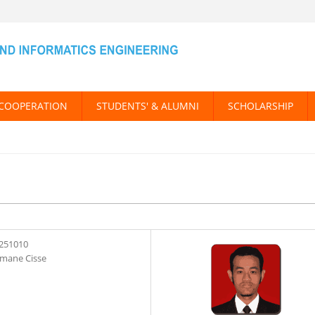
COOPERATION
STUDENTS' & ALUMNI
SCHOLARSHIP
251010
mane Cisse