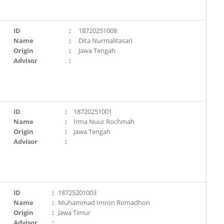
ID
:
18720251008
Name
:
Dita Nurmalitasari
Origin
:
Jawa Tengah
Advisor
:
ID
:
18720251001
Name
:
Irma Nuur Rochmah
Origin
:
Jawa Tengah
Advisor
:
ID
:
18725201003
Name
:
Muhammad Imron Romadhon
Origin
:
Jawa Timur
Advisor
: