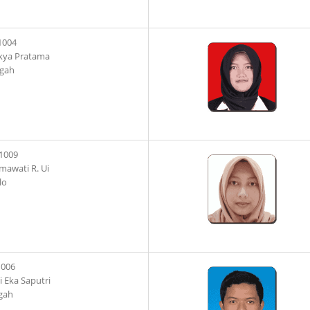
1004
kya Pratama
ngah
1009
mawati R. Ui
lo
1006
 Eka Saputri
gah