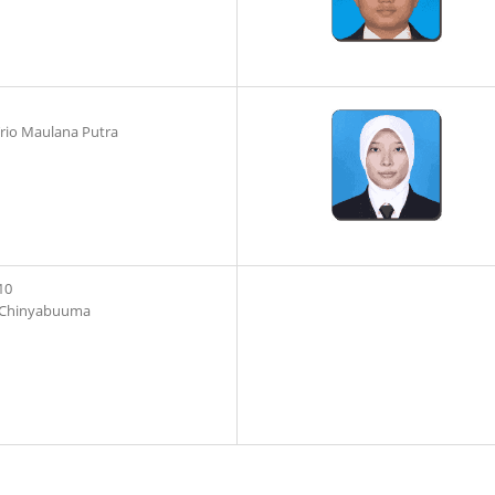
io Maulana Putra
10
 Chinyabuuma