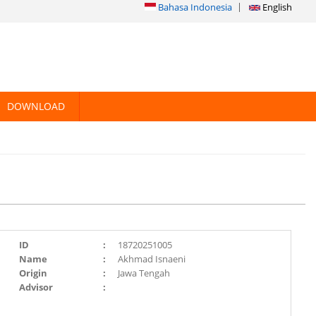
Bahasa Indonesia
English
DOWNLOAD
ID
:
18720251005
Name
:
Akhmad Isnaeni
Origin
:
Jawa Tengah
Advisor
: