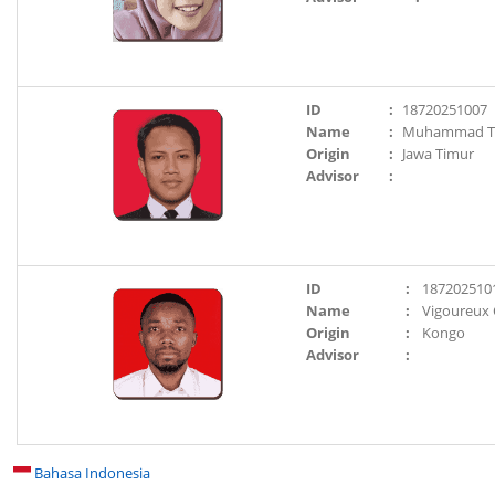
ID
:
18720251007
Name
:
Muhammad Tr
Origin
:
Jawa Timur
Advisor
:
ID
:
187202510
Name
:
Vigoureux
Origin
:
Kongo
Advisor
:
Bahasa Indonesia