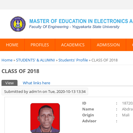
HOME
PROFILES
ACADEMICS
ADMISSION
You are here
Home
»
STUDENTS' & ALUMNI
»
Students' Profile
» CLASS OF 2018
CLASS OF 2018
Primary tabs
View
(active tab)
What links here
Submitted by
adm1n
on Tue, 2020-10-13 13:34
ID
:
18720
Name
:
Abdra
Origin
:
Mali
Advisor
: