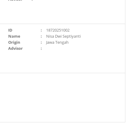
ID
:
18720251002
Name
:
Nisa Dwi Septiyanti
Origin
:
Jawa Tengah
Advisor
: