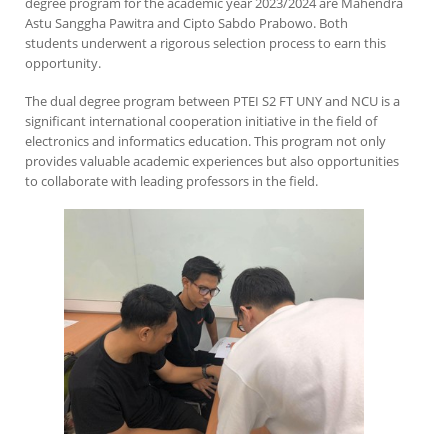
degree program for the academic year 2023/2024 are Mahendra
Astu Sanggha Pawitra and Cipto Sabdo Prabowo. Both
students underwent a rigorous selection process to earn this
opportunity.
The dual degree program between PTEI S2 FT UNY and NCU is a
significant international cooperation initiative in the field of
electronics and informatics education. This program not only
provides valuable academic experiences but also opportunities
to collaborate with leading professors in the field.