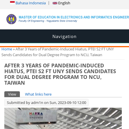
Bahasa Indonesia
English
Navigation
You are here
Home
» After 3 Years of Pandemic-Induced Hiatus, PTEI S2 FT UNY
Sends Candidates for Dual Degree Program to NCU, Taiwan
AFTER 3 YEARS OF PANDEMIC-INDUCED
HIATUS, PTEI S2 FT UNY SENDS CANDIDATES
FOR DUAL DEGREE PROGRAM TO NCU,
TAIWAN
Primary tabs
View
(active tab)
What links here
Submitted by
adm1n
on Sun, 2023-09-10 12:00