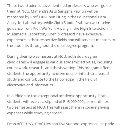
These two students have identified professors who will guide
them at NCU. Mahendra Astu Sanggha Pawitra will be
mentored by Prof. Hui-Chun Hung in the Educational Data
Analytics Laboratory, while Cipto Sabdo Prabowo will receive
guidance from Prof. Wu-Yuin Hwang in the High Interaction in
Multimedia Laboratory. Both professors have extensive
experience in their respective fields and will serve as mentors to
the students throughout the dual degree program.
During their two semesters at NCU, both dual degree
candidates will engage in various academic activities, including
coursework, research, and thesis writing. This program offers
students the opportunity to delve deeper into their areas of
study and contribute to the knowledge in the field of
electronics and informatics.
In addition to this exceptional academic opportunity, both
students will receive a stipend of Rp3,000,000 per month for
two semesters at NCU. This will assist them in covering living
expenses while studying abroad.
Dean of FT UNY, Prof. Herman Dwi Surjono, expressed his pride