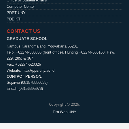
Office of Student Affairs
Computer Center
PDPT UNY
PDDIKTI
CONTACT US
GRADUATE SCHOOL
Kampus Karangmalang, Yogyakarta 55281
Telp. +62274-550836 (front office), Hunting +62274-586168, Psw.
229; 285; & 367
Fax. +62274-520326
Website:
http://pps.uny.ac.id
CONTACT PERSON:
Sujarwo (081578886039)
Endah (08156895978)
Copyright © 2026,
Tim Web UNY