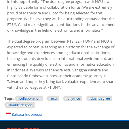
in this opportunity. “The dual degree program with NCU is a
highly valuable form of collaboration for us. We are extremely
proud of Mahendra and Cipto for being selected for this
program. We believe they will be outstanding ambassadors for
FT UNY and make significant contributions to the advancement
of knowledge in the field of electronics and informatics.”
The dual degree program between PTEI S2 FT UNY and NCU is
expected to continue serving as a platform for the exchange of
knowledge and experiences among educational institutions,
helping students develop in an international environment, and
enhancing the quality of electronics and informatics education
in Indonesia. We wish Mahendra Astu Sanggha Pawitra and
Cipto Sabdo Prabowo success in their academic journey in
Taiwan and hope they bring back valuable experiences to share
with their colleagues at FT UNY.”
Tags:
collaboration
ncu
uny-ncu
dual degree
double degree
Bahasa Indonesia