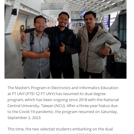
The Master’s Program in Electronics and Informatics Education
at FT UNY (PTEI S2 FT UNY) has resumed its dual degree
program, which has been ongoing since 2018 with the National
Central University, Taiwan (NCU). After a three-year hiatus due
to the Covid-19 pandemic, the program resumed on Saturday,
September 2, 2023.
This time, the two selected students embarking on the dual