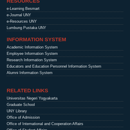
RESOURCES
e-Learning Besmart
e-Journal UNY
e-Resources UNY
Lumbung Pustaka UNY
INFORMATION SYSTEM
Academic Information System
Employee Information System
Research Information System
Educators and Education Personnel Information System
Alumni Information System
RELATED LINKS
Universitas Negeri Yogyakarta
Graduate School
UNY Library
Office of Admission
Office of International and Cooperation Affairs